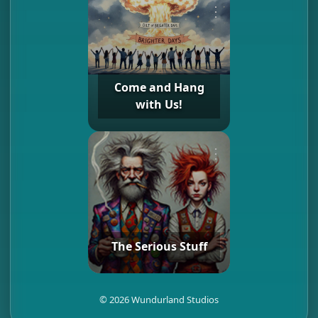
⋮
Come and Hang
with Us!
⋮
The Serious Stuff
©
2026
Wundurland Studios