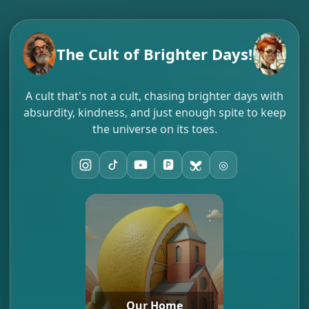
The Cult of Brighter Days!
A cult that's not a cult, chasing brighter days with
absurdity, kindness, and just enough spite to keep
the universe on its toes.
🅿️
◎
⋮
Our Home