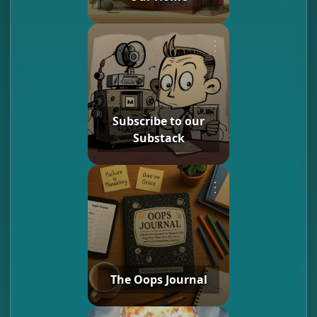
⋮
Subscribe to our
Substack
⋮
The Oops Journal