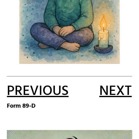
PREVIOUS
NEXT
Form 89-D