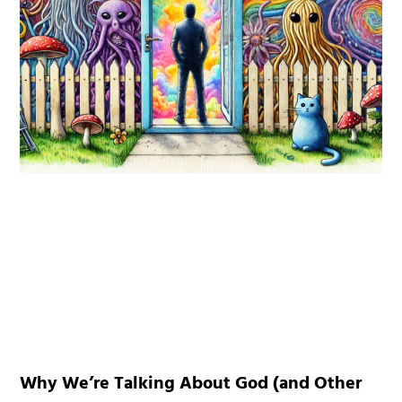
Why We’re Talking About God (and Other