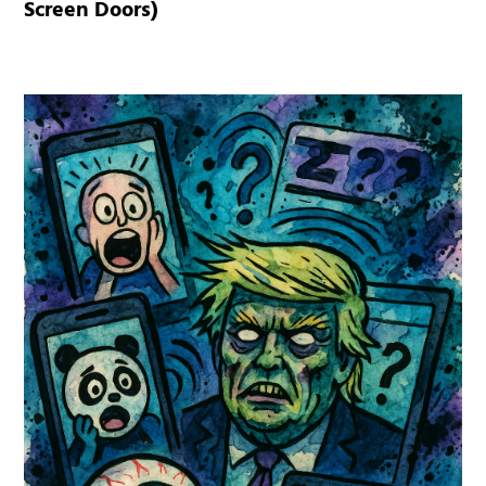
Screen Doors)