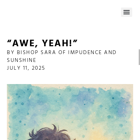
“AWE, YEAH!”
BY
BISHOP SARA OF IMPUDENCE AND
SUNSHINE
JULY 11, 2025