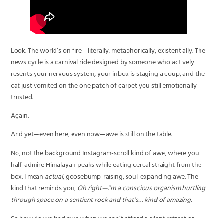
Look. The world’s on fire—literally, metaphorically, existentially. The
news cycle is a carnival ride designed by someone who actively
resents your nervous system, your inbox is staging a coup, and the
cat just vomited on the one patch of carpet you still emotionally
trusted.
Again.
And yet—even here, even now—awe is still on the table.
No, not the background Instagram-scroll kind of awe, where you
half-admire Himalayan peaks while eating cereal straight from the
box. I mean
actual
, goosebump-raising, soul-expanding awe. The
kind that reminds you,
Oh right—I’m a conscious organism hurtling
through space on a sentient rock and that’s… kind of amazing.