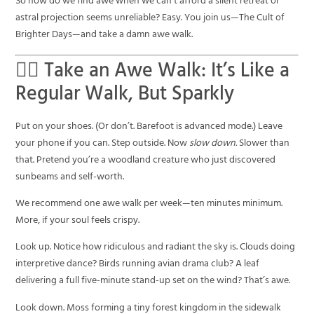
So how do we find awe when we can’t afford a silent retreat or
astral projection seems unreliable? Easy. You join us—The Cult of
Brighter Days—and take a damn awe walk.
🚶‍♀️ Take an Awe Walk: It’s Like a
Regular Walk, But Sparkly
Put on your shoes. (Or don’t. Barefoot is advanced mode.) Leave
your phone if you can. Step outside. Now
slow down.
Slower than
that. Pretend you’re a woodland creature who just discovered
sunbeams and self-worth.
We recommend one awe walk per week—ten minutes minimum.
More, if your soul feels crispy.
Look up. Notice how ridiculous and radiant the sky is. Clouds doing
interpretive dance? Birds running avian drama club? A leaf
delivering a full five-minute stand-up set on the wind? That’s awe.
Look down. Moss forming a tiny forest kingdom in the sidewalk