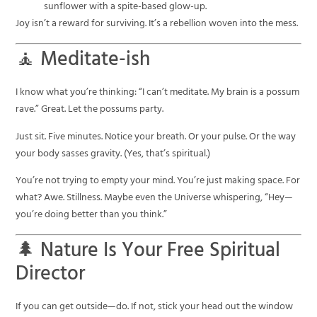
sunflower with a spite-based glow-up.
Joy isn’t a reward for surviving. It’s a rebellion woven into the mess.
🧘 Meditate-ish
I know what you’re thinking: “I can’t meditate. My brain is a possum
rave.” Great. Let the possums party.
Just sit. Five minutes. Notice your breath. Or your pulse. Or the way
your body sasses gravity. (Yes, that’s spiritual.)
You’re not trying to empty your mind. You’re just making space. For
what? Awe. Stillness. Maybe even the Universe whispering, “Hey—
you’re doing better than you think.”
🌲 Nature Is Your Free Spiritual
Director
If you can get outside—do. If not, stick your head out the window