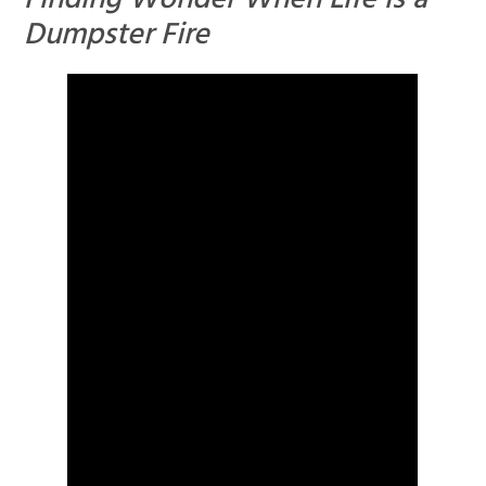
Finding Wonder When Life is a
Dumpster Fire