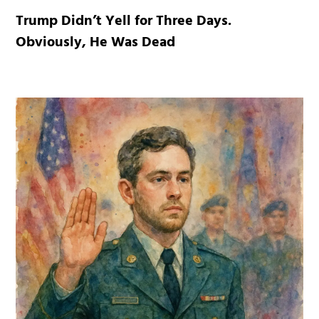
Trump Didn’t Yell for Three Days.
Obviously, He Was Dead