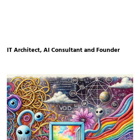
IT Architect, AI Consultant and Founder