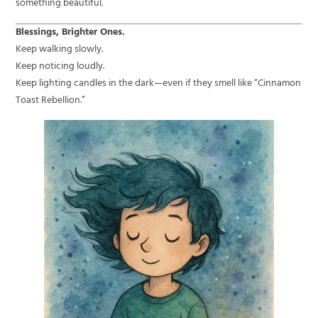
something beautiful.
Blessings, Brighter Ones.
Keep walking slowly.
Keep noticing loudly.
Keep lighting candles in the dark—even if they smell like “Cinnamon
Toast Rebellion.”