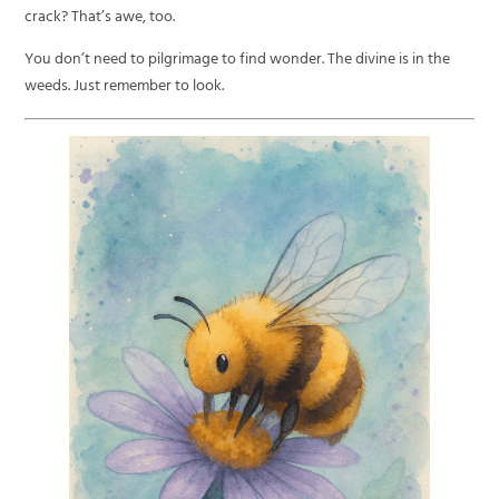
crack? That’s awe, too.
You don’t need to pilgrimage to find wonder. The divine is in the
weeds. Just remember to look.