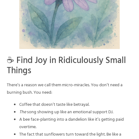
☕ Find Joy in Ridiculously Small
Things
There’s a reason we call them micro-miracles. You don’t need a
burning bush. You need:
Coffee that doesn’t taste like betrayal.
The
song showing up like an emotional support DJ.
A bee face-planting into a dandelion like it’s getting paid
overtime.
The fact that sunflowers turn toward the light. Be like a