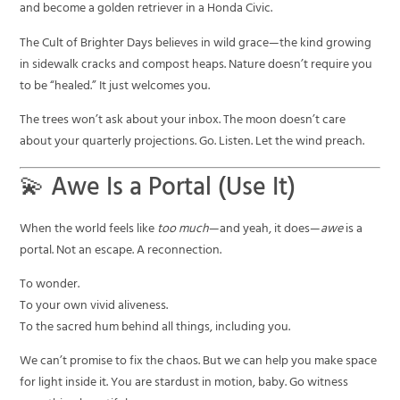
and become a golden retriever in a Honda Civic.
The Cult of Brighter Days believes in wild grace—the kind growing
in sidewalk cracks and compost heaps. Nature doesn’t require you
to be “healed.” It just welcomes you.
The trees won’t ask about your inbox. The moon doesn’t care
about your quarterly projections. Go. Listen. Let the wind preach.
💫 Awe Is a Portal (Use It)
When the world feels like
too much
—and yeah, it does—
awe
is a
portal. Not an escape. A reconnection.
To wonder.
To your own vivid aliveness.
To the sacred hum behind all things, including you.
We can’t promise to fix the chaos. But we can help you make space
for light inside it. You are stardust in motion, baby. Go witness