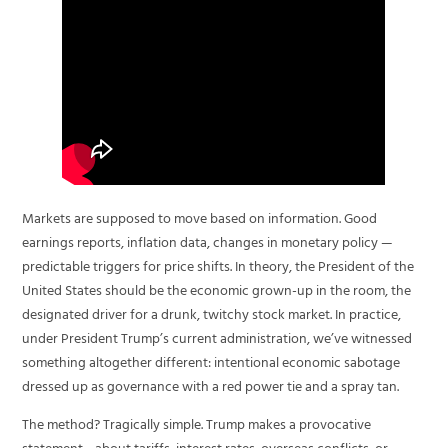
Markets are supposed to move based on information. Good
earnings reports, inflation data, changes in monetary policy —
predictable triggers for price shifts. In theory, the President of the
United States should be the economic grown-up in the room, the
designated driver for a drunk, twitchy stock market. In practice,
under President Trump’s current administration, we’ve witnessed
something altogether different: intentional economic sabotage
dressed up as governance with a red power tie and a spray tan.
The method? Tragically simple. Trump makes a provocative