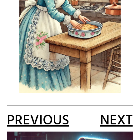
PREVIOUS
NEXT