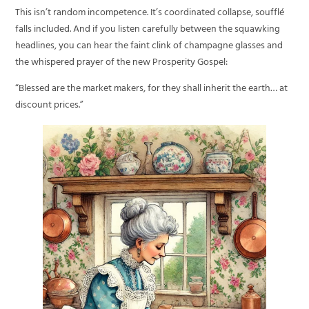
This isn’t random incompetence. It’s coordinated collapse, soufflé
falls included. And if you listen carefully between the squawking
headlines, you can hear the faint clink of champagne glasses and
the whispered prayer of the new Prosperity Gospel:
“Blessed are the market makers, for they shall inherit the earth… at
discount prices.”