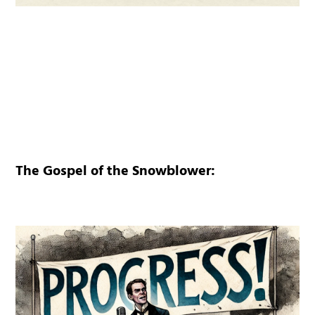
The Gospel of the Snowblower: