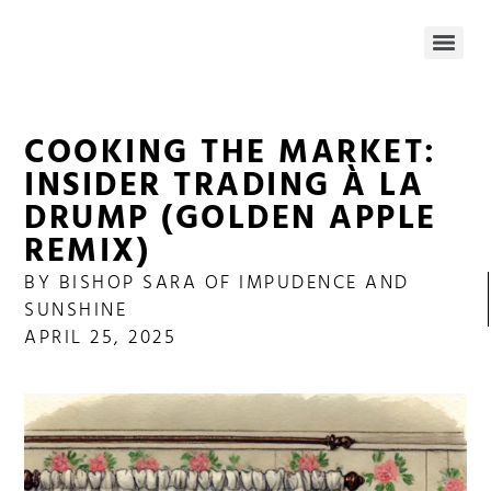
COOKING THE MARKET:
INSIDER TRADING À LA
DRUMP (GOLDEN APPLE
REMIX)
BY
BISHOP SARA OF IMPUDENCE AND
SUNSHINE
APRIL 25, 2025