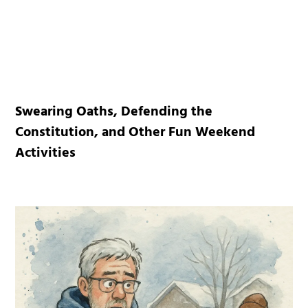
Swearing Oaths, Defending the
Constitution, and Other Fun Weekend
Activities