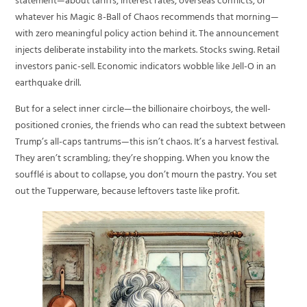
statement—about tariffs, interest rates, overseas conflicts, or
whatever his Magic 8-Ball of Chaos recommends that morning—
with zero meaningful policy action behind it. The announcement
injects deliberate instability into the markets. Stocks swing. Retail
investors panic-sell. Economic indicators wobble like Jell-O in an
earthquake drill.
But for a select inner circle—the billionaire choirboys, the well-
positioned cronies, the friends who can read the subtext between
Trump’s all-caps tantrums—this isn’t chaos. It’s a harvest festival.
They aren’t scrambling; they’re shopping. When you know the
soufflé is about to collapse, you don’t mourn the pastry. You set
out the Tupperware, because leftovers taste like profit.