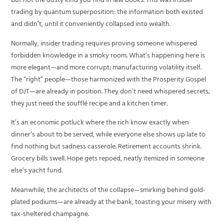
but not the dusty kind you find in law books. This was insider
trading by quantum superposition: the information both existed
and didn’t, until it conveniently collapsed into wealth.
Normally, insider trading requires proving someone whispered
forbidden knowledge in a smoky room. What’s happening here is
more elegant—and more corrupt: manufacturing volatility itself.
The “right” people—those harmonized with the Prosperity Gospel
of DJT—are already in position. They don’t need whispered secrets;
they just need the soufflé recipe and a kitchen timer.
It’s an economic potluck where the rich know exactly when
dinner’s about to be served, while everyone else shows up late to
find nothing but sadness casserole. Retirement accounts shrink.
Grocery bills swell. Hope gets repoed, neatly itemized in someone
else’s yacht fund.
Meanwhile, the architects of the collapse—smirking behind gold-
plated podiums—are already at the bank, toasting your misery with
tax-sheltered champagne.