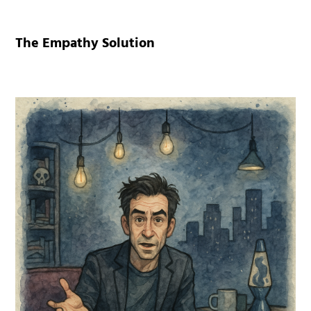
The Empathy Solution