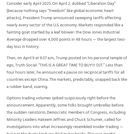
Consider early April 2025. On April 2, dubbed “Liberation Day”
(because nothing says “freedom” like global economic heart
attacks), President Trump announced sweeping tariffs affecting
nearly every sector of the U.S. economy. Markets responded like a
fainting goat startled by a leaf blower: the Dow Jones Industrial
Average dropped over 4,000 points in 48 hours — the largest two-
day loss in history.
Then, on April 9 at 9:37 a.m., Trump posted on his personal temple of
ego, Truth Social: “THIS IS A GREAT TIME TO BUY!!! DJT.” Less than
four hours later, he announced a pause on reciprocal tariffs for all
countries except China. The markets, predictably, snapped back like
a rubber band, soaring.
Options trading volumes spiked suspiciously right before the
announcement. Apparently, some folks brought umbrellas before
the sudden rainstorm. Democratic members of Congress, including
Minority Leaders Hakeem Jeffries and Chuck Schumer, called for
investigations into what increasingly resembled insider trading —