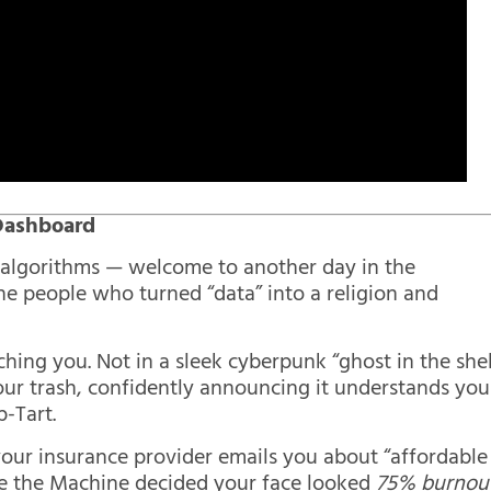
 Dashboard
d algorithms — welcome to another day in the
he people who turned “data” into a religion and
ing you. Not in a sleek cyberpunk “ghost in the shel
our trash, confidently announcing it understands you
p-Tart.
 your insurance provider emails you about “affordable
 the Machine decided your face looked
75% burnou