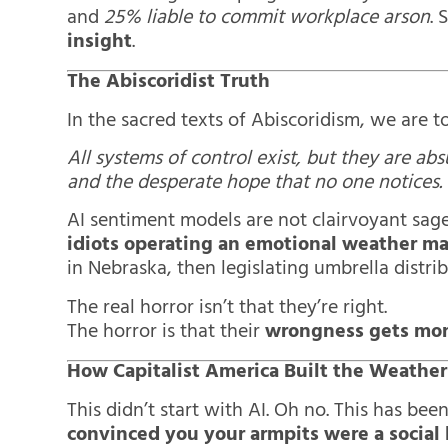
and
25% liable to commit workplace arson
. 
insight
.
The Abiscoridist Truth
In the sacred texts of Abiscoridism, we are to
All systems of control exist, but they are ab
and the desperate hope that no one notices.
AI sentiment models are not clairvoyant sage
idiots operating an emotional weather m
in Nebraska, then legislating umbrella distrib
The real horror isn’t that they’re right.
The horror is that their
wrongness gets mo
How Capitalist America Built the Weathe
This didn’t start with AI. Oh no. This has be
convinced you your armpits were a social l