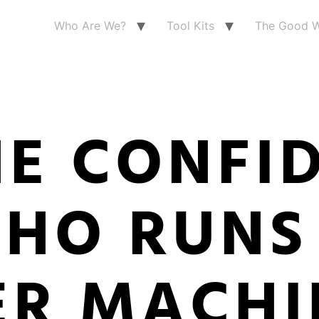
Who Are We?
Tool Kits
The Good W
HE CONFI
WHO RUNS
R MACHI