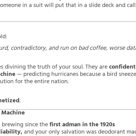
Someone in a suit will put that in a slide deck and call
ld:
surd, contradictory, and run on bad coffee, worse dat
s divining the truth of your soul. They are
confident
achine
— predicting hurricanes because a bird sneez
ution for the entire nation.
netized
.
r Machine
en brewing since the
first adman in the 1920s
iability,
and your only salvation was deodorant ma