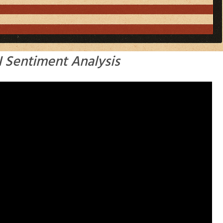
AI Sentiment Analysis