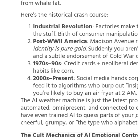
from whale fat.
Here’s the historical crash course:
Industrial Revolution
: Factories make
the stuff. Birth of consumer manipulatio
Post-WWII America
: Madison Avenue r
identity is pure gold.
Suddenly you aren’
and a subtle endorsement of Cold War c
1970s–90s
: Credit cards + neoliberal 
habits like corn.
2000s–Present
: Social media hands corp
feed it to algorithms who burp out “ins
you’re likely to buy an air fryer at 2 AM.
The AI weather machine is just the latest pro
automated, omnipresent, and connected to e
have even trained AI to guess parts of your
p
cheerful, grumpy, or “the type who alphabeti
The Cult Mechanics of AI Emotional Contr