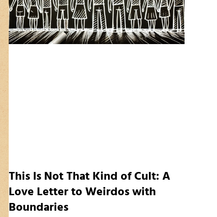
This Is Not That Kind of Cult: A
Love Letter to Weirdos with
Boundaries