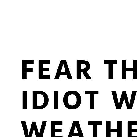
FEAR T
IDIOT 
WEATHE