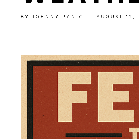
BY
JOHNNY PANIC
AUGUST 12,