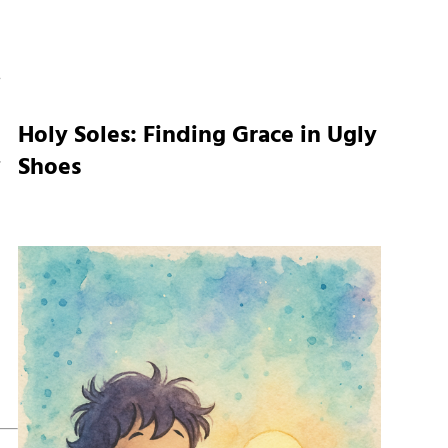
Holy Soles: Finding Grace in Ugly
,
Shoes