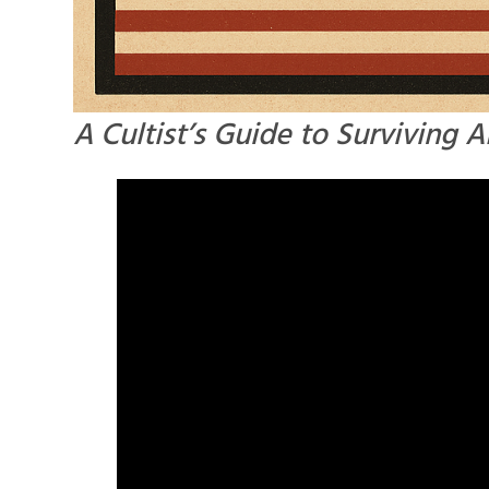
A Cultist’s Guide to Surviving 