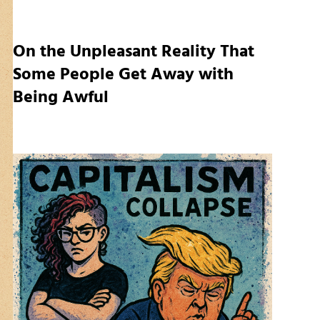
On the Unpleasant Reality That
Some People Get Away with
Being Awful