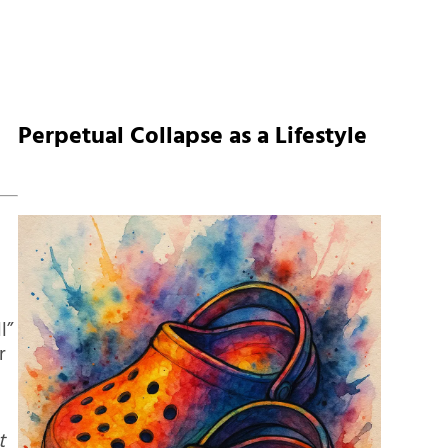
Perpetual Collapse as a Lifestyle
l”
r
t