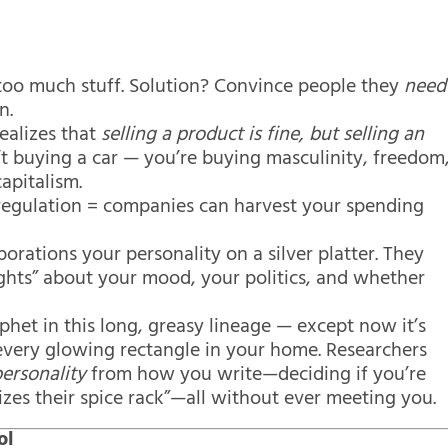
 too much stuff. Solution? Convince people they
need
n.
ealizes that
selling a product is fine, but selling an
t buying a car — you’re buying masculinity, freedom
apitalism.
deregulation = companies can harvest your spending
orations your personality on a silver platter. They
ights” about your mood, your politics, and whether
phet in this long, greasy lineage — except now it’s
very glowing rectangle in your home. Researchers
ersonality
from how you write—deciding if you’re
zes their spice rack”—all without ever meeting you.
ol