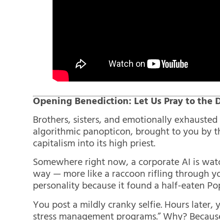
Opening Benediction: Let Us Pray to the
Brothers, sisters, and emotionally exhauste
algorithmic panopticon, brought to you by t
capitalism into its high priest.
Somewhere right now, a corporate AI is watch
way — more like a raccoon rifling through y
personality because it found a half-eaten Po
You post a mildly cranky selfie. Hours later,
stress management programs.” Why? Because