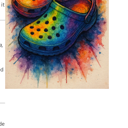
 it
a,
ed
de