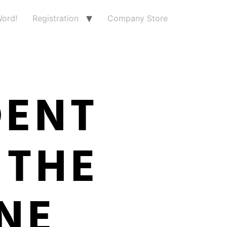
ord!
Registration
Company Store
DENT
 THE
NE