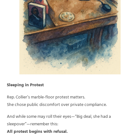
Sleeping in Protest
Rep. Collier’s marble-floor protest matters.
She chose public discomfort over private compliance.
And while some may roll their eyes—“Big deal, she had a
sleepover”—remember this:
All protest begins with refusal.