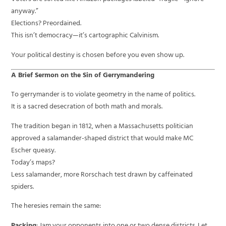
anyway.”
Elections? Preordained.
This isn’t democracy—it’s cartographic Calvinism.
Your political destiny is chosen before you even show up.
A Brief Sermon on the Sin of Gerrymandering
To gerrymander is to violate geometry in the name of politics.
It is a sacred desecration of both math and morals.
The tradition began in 1812, when a Massachusetts politician
approved a salamander-shaped district that would make MC
Escher queasy.
Today’s maps?
Less salamander, more Rorschach test drawn by caffeinated
spiders.
The heresies remain the same: