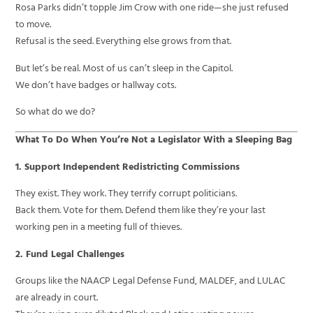
Rosa Parks didn’t topple Jim Crow with one ride—she just refused
to move.
Refusal is the seed. Everything else grows from that.
But let’s be real. Most of us can’t sleep in the Capitol.
We don’t have badges or hallway cots.
So what do we do?
What To Do When You’re Not a Legislator With a Sleeping Bag
1. Support Independent Redistricting Commissions
They exist. They work. They terrify corrupt politicians.
Back them. Vote for them. Defend them like they’re your last
working pen in a meeting full of thieves.
2. Fund Legal Challenges
Groups like the NAACP Legal Defense Fund, MALDEF, and LULAC
are already in court.