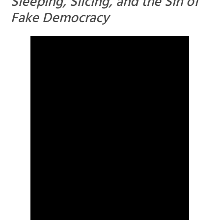
Sleeping, Slicing, and the Sin of
Fake Democracy