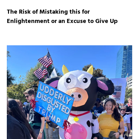
The Risk of Mistaking this for
Enlightenment or an Excuse to Give Up