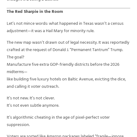
The Red Sharpie in the Room
Let’s not mince words: what happened in Texas wasn’t a census
adjustment—it was a Hail Mary for minority rule.
The new map wasn’t drawn out of legal necessity. It was reportedly
crafted at the request of Donald J. “Permanent Tantrum” Trump.
The goal?
Manufacture five extra GOP-friendly districts before the 2026
midterms—
like building five luxury hotels on Baltic Avenue, evicting the dice,
and calling it voter outreach.
It’s not new. It’s not clever.
It’s not even subtle anymore.
It’s algorithmic cheating in the age of pixel-perfect voter
suppression.
Voters are sorted like Amazon packages labeled “fragile—ignore