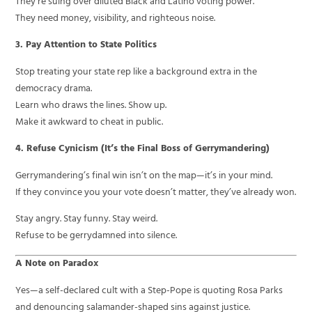
They’re suing over diluted Black and Latino voting power.
They need money, visibility, and righteous noise.
3. Pay Attention to State Politics
Stop treating your state rep like a background extra in the
democracy drama.
Learn who draws the lines. Show up.
Make it awkward to cheat in public.
4. Refuse Cynicism (It’s the Final Boss of Gerrymandering)
Gerrymandering’s final win isn’t on the map—it’s in your mind.
If they convince you your vote doesn’t matter, they’ve already won.
Stay angry. Stay funny. Stay weird.
Refuse to be gerrydamned into silence.
A Note on Paradox
Yes—a self-declared cult with a Step-Pope is quoting Rosa Parks
and denouncing salamander-shaped sins against justice.