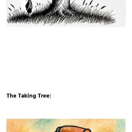
The Taking Tree: