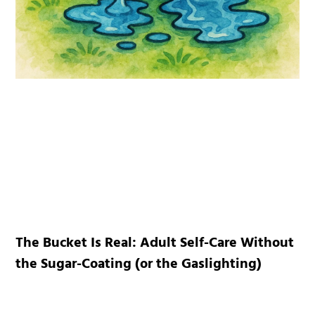
The Bucket Is Real: Adult Self-Care Without
the Sugar-Coating (or the Gaslighting)