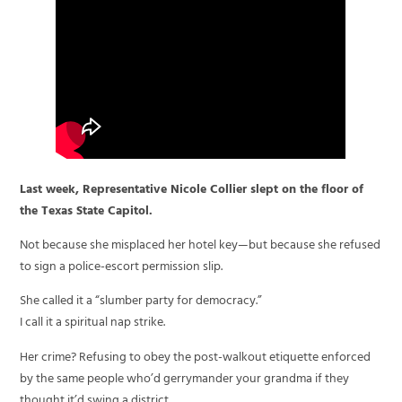
Last week, Representative Nicole Collier slept on the floor of
the Texas State Capitol.
Not because she misplaced her hotel key—but because she refused
to sign a police-escort permission slip.
She called it a “slumber party for democracy.”
I call it a spiritual nap strike.
Her crime? Refusing to obey the post-walkout etiquette enforced
by the same people who’d gerrymander your grandma if they
thought it’d swing a district.