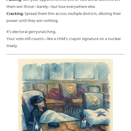
Packing
: Jam your opponents into one or two dense districts. Let
them win those—barely—but lose everywhere else.
Cracking
: Spread them thin across multiple districts, diluting their
power until they win nothing.
It’s electoral gerrysnatching.
Your vote still counts—like a child’s crayon signature on a nuclear
treaty.