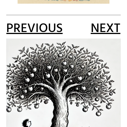
PREVIOUS
NEXT