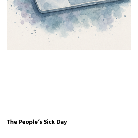
The People’s Sick Day