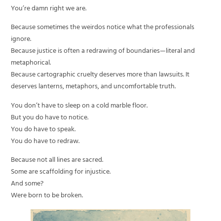
You’re damn right we are.
Because sometimes the weirdos notice what the professionals
ignore.
Because justice is often a redrawing of boundaries—literal and
metaphorical.
Because cartographic cruelty deserves more than lawsuits. It
deserves lanterns, metaphors, and uncomfortable truth.
You don’t have to sleep on a cold marble floor.
But you do have to notice.
You do have to speak.
You do have to redraw.
Because not all lines are sacred.
Some are scaffolding for injustice.
And some?
Were born to be broken.