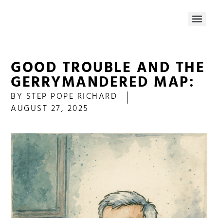
GOOD TROUBLE AND THE
GERRYMANDERED MAP:
BY
STEP POPE RICHARD
AUGUST 27, 2025