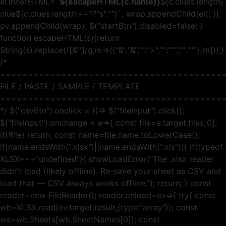
el.innerHTML=`
${escapeHTML(c.name)}
${c.clues.length}
clue${c.clues.length!==1?"s":""}
`; wrap.appendChild(el); });
pv.appendChild(wrap); $("startBtn").disabled=false; }
function escapeHTML(s){return
String(s).replace(/[&"']/g,m=>({"&":"&","":">",'"':""","'":"'"}[m]));}
/*
========================================
FILE / PASTE / SAMPLE / TEMPLATE
========================================
*/ $("csvBtn").onclick = ()=> $("fileInput").click();
$("fileInput").onchange = e=>{ const file=e.target.files[0];
if(!file) return; const name=file.name.toLowerCase();
if(name.endsWith(".xlsx")||name.endsWith(".xls")){ if(typeof
XLSX==="undefined"){ showLoadError("The .xlsx reader
didn't load (likely offline). Re-save your sheet as CSV and
load that — CSV always works offline."); return; } const
reader=new FileReader(); reader.onload=ev=>{ try{ const
wb=XLSX.read(ev.target.result,{type:"array"}); const
ws=wb.Sheets[wb.SheetNames[0]]; const