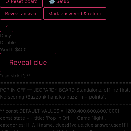
↺ Reset board
⚙ Setup
Reveal answer
Mark answered & return
×
Daily
Double
Worth $400
Reveal clue
"use strict"; /*
========================================
POP IN OFF — JEOPARDY BOARD Standalone, offline-first.
No scoring (Buzzonk handles buzz-in + points).
========================================
*/ const DEFAULT_VALUES = [200,400,600,800,1000];
const state = { title: "Pop In Off — Game Night",
categories: [], // [{name, clues:[{value,clue,answer,used}]}]