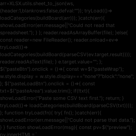
arr=XLSX.utils.sheet_to_json(ws,
{header:1,blankrows:false,defval:""}); tryLoad(()=>
loadCategories(buildBoard(arr))); }catch(err){
showLoadError(err.message||"Could not read that
spreadsheet."); } }; reader.readAsArrayBuffer(file); }else{
const reader=new FileReader(); reader.onload=ev=>
tryLoad(()=>
loadCategories(buildBoard(parseCSV(ev.target.result))));
reader.readAsText(file); } e.target.value=""; };
$("pasteBtn").onclick = ()=>{ const w=$("pasteWrap");
w.style.display = w.style.display==="none"?"block":"none";
}; $("pasteLoadBtn").onclick = ()=>{ const
txt=$("pasteArea").value.trim(); if(!txt){
showLoadError("Paste some CSV text first."); return; }
tryLoad(()=> loadCategories(buildBoard(parseCSV(txt))));
}; function tryLoad(fn){ try{ fn(); }catch(err){
showLoadError(err.message||"Could not parse that data.");
} } function showLoadError(msg){ const pv=$("preview");
pv.innerHTML=`