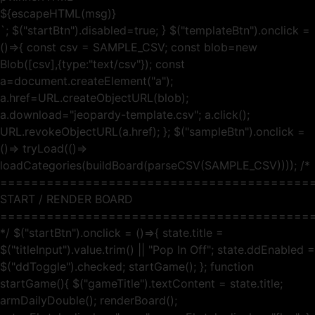
${escapeHTML(msg)}
`; $("startBtn").disabled=true; } $("templateBtn").onclick =
()=>{ const csv = SAMPLE_CSV; const blob=new
Blob([csv],{type:"text/csv"}); const
a=document.createElement("a");
a.href=URL.createObjectURL(blob);
a.download="jeopardy-template.csv"; a.click();
URL.revokeObjectURL(a.href); }; $("sampleBtn").onclick =
()=> tryLoad(()=>
loadCategories(buildBoard(parseCSV(SAMPLE_CSV)))); /*
========================================
START / RENDER BOARD
========================================
*/ $("startBtn").onclick = ()=>{ state.title =
$("titleInput").value.trim() || "Pop In Off"; state.ddEnabled =
$("ddToggle").checked; startGame(); }; function
startGame(){ $("gameTitle").textContent = state.title;
armDailyDouble(); renderBoard();