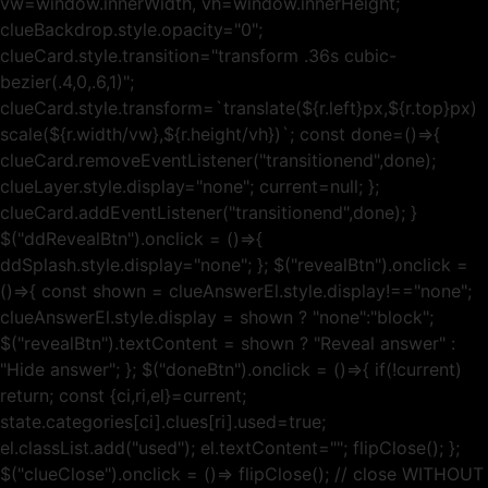
vw=window.innerWidth, vh=window.innerHeight;
clueBackdrop.style.opacity="0";
clueCard.style.transition="transform .36s cubic-
bezier(.4,0,.6,1)";
clueCard.style.transform=`translate(${r.left}px,${r.top}px)
scale(${r.width/vw},${r.height/vh})`; const done=()=>{
clueCard.removeEventListener("transitionend",done);
clueLayer.style.display="none"; current=null; };
clueCard.addEventListener("transitionend",done); }
$("ddRevealBtn").onclick = ()=>{
ddSplash.style.display="none"; }; $("revealBtn").onclick =
()=>{ const shown = clueAnswerEl.style.display!=="none";
clueAnswerEl.style.display = shown ? "none":"block";
$("revealBtn").textContent = shown ? "Reveal answer" :
"Hide answer"; }; $("doneBtn").onclick = ()=>{ if(!current)
return; const {ci,ri,el}=current;
state.categories[ci].clues[ri].used=true;
el.classList.add("used"); el.textContent=""; flipClose(); };
$("clueClose").onclick = ()=> flipClose(); // close WITHOUT