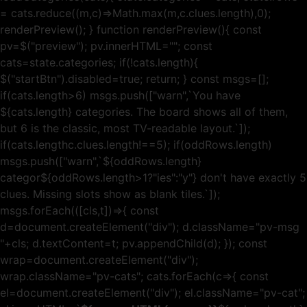
= cats.reduce((m,c)=>Math.max(m,c.clues.length),0);
renderPreview(); } function renderPreview(){ const
pv=$("preview"); pv.innerHTML=""; const
cats=state.categories; if(!cats.length){
$("startBtn").disabled=true; return; } const msgs=[];
if(cats.length>6) msgs.push(["warn",`You have
${cats.length} categories. The board shows all of them,
but 6 is the classic, most TV-readable layout.`]);
if(cats.lengthc.clues.length!==5); if(oddRows.length)
msgs.push(["warn",`${oddRows.length}
categor${oddRows.length>1?"ies":"y"} don't have exactly 5
clues. Missing slots show as blank tiles.`]);
msgs.forEach(([cls,t])=>{ const
d=document.createElement("div"); d.className="pv-msg
"+cls; d.textContent=t; pv.appendChild(d); }); const
wrap=document.createElement("div");
wrap.className="pv-cats"; cats.forEach(c=>{ const
el=document.createElement("div"); el.className="pv-cat";