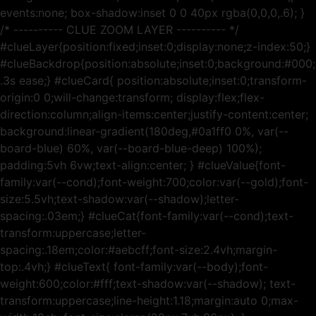
events:none; box-shadow:inset 0 0 40px rgba(0,0,0,.6); }
/* ---------- CLUE ZOOM LAYER ---------- */
#clueLayer{position:fixed;inset:0;display:none;z-index:50;}
#clueBackdrop{position:absolute;inset:0;background:#000;o
.3s ease;} #clueCard{ position:absolute;inset:0;transform-
origin:0 0;will-change:transform; display:flex;flex-
direction:column;align-items:center;justify-content:center;
background:linear-gradient(180deg,#0a1ff0 0%, var(--
board-blue) 60%, var(--board-blue-deep) 100%);
padding:5vh 6vw;text-align:center; } #clueValue{font-
family:var(--cond);font-weight:700;color:var(--gold);font-
size:5.5vh;text-shadow:var(--shadow);letter-
spacing:.03em;} #clueCat{font-family:var(--cond);text-
transform:uppercase;letter-
spacing:.18em;color:#aebcff;font-size:2.4vh;margin-
top:.4vh;} #clueText{ font-family:var(--body);font-
weight:600;color:#fff;text-shadow:var(--shadow); text-
transform:uppercase;line-height:1.18;margin:auto 0;max-