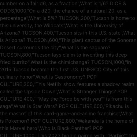
number on a fair d6, as a fraction",What is 1/6? DICE &
ODDS,1000,"On a d20, the chance of a natural 20, as a
percentage",What is 5%? TUCSON,200,"Tucson is home to
this university, the Wildcats",What is the University of
Arizona? TUCSON,400,"Tucson sits in this U.S. state",What
is Arizona? TUCSON,600,"This giant cactus of the Sonoran
Desert surrounds the city",What is the saguaro?
TUCSON,800,"Tucson lays claim to inventing this deep-
fried burrito",What is the chimichanga? TUCSON,1000,"In
2015 Tucson became the first U.S. UNESCO City of this
culinary honor",What is Gastronomy? POP
CULTURE,200,"This Netflix show features a shadow realm
called the Upside Down",What is Stranger Things? POP
CULTURE,400,"""May the Force be with you"" is from this
saga",What is Star Wars? POP CULTURE,600,"Pikachu is
the mascot of this card-game-and-anime franchise",What
is Pokemon? POP CULTURE,800,"Wakanda is the home of
this Marvel hero",Who is Black Panther? POP
CULTURE,1000,"This 2023 biopic paired with ""Barbie"" to