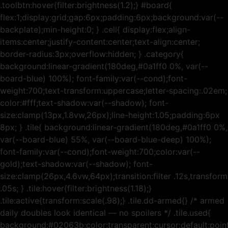
.toolbtn:hover{filter:brightness(1.2);} #board{
flex:1;display:grid;gap:6px;padding:6px;background:var(--
backplate);min-height:0; } .cell{ display:flex;align-
items:center;justify-content:center;text-align:center;
border-radius:3px;overflow:hidden; } .category{
background:linear-gradient(180deg,#0a1ff0 0%, var(--
board-blue) 100%); font-family:var(--cond);font-
weight:700;text-transform:uppercase;letter-spacing:.02em;
color:#fff;text-shadow:var(--shadow); font-
size:clamp(13px,1.8vw,26px);line-height:1.05;padding:6px
8px; } .tile{ background:linear-gradient(180deg,#0a1ff0 0%,
var(--board-blue) 55%, var(--board-blue-deep) 100%);
font-family:var(--cond);font-weight:700;color:var(--
gold);text-shadow:var(--shadow); font-
size:clamp(26px,4.6vw,64px);transition:filter .12s,transform
.05s; } .tile:hover{filter:brightness(1.18);}
.tile:active{transform:scale(.98);} .tile.dd-armed{} /* armed
daily doubles look identical — no spoilers */ .tile.used{
background:#02063b;color:transparent;cursor:default;poin