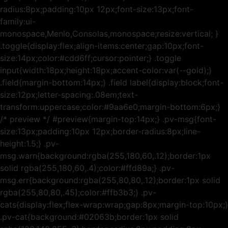
radius:8px;padding:10px 12px;font-size:13px;font-
family:ui-
monospace,Menlo,Consolas,monospace;resize:vertical; }
.toggle{display:flex;align-items:center;gap:10px;font-
size:14px;color:#cdd6ff;cursor:pointer;} .toggle
input{width:18px;height:18px;accent-color:var(--gold);}
.field{margin-bottom:14px;} .field label{display:block;font-
size:12px;letter-spacing:.08em;text-
transform:uppercase;color:#9aa6e0;margin-bottom:6px;}
/* preview */ #preview{margin-top:14px;} .pv-msg{font-
size:13px;padding:10px 12px;border-radius:8px;line-
height:1.5;} .pv-
msg.warn{background:rgba(255,180,60,.12);border:1px
solid rgba(255,180,60,.4);color:#ffd89a;} .pv-
msg.err{background:rgba(255,80,80,.12);border:1px solid
rgba(255,80,80,.45);color:#ffb3b3;} .pv-
cats{display:flex;flex-wrap:wrap;gap:8px;margin-top:10px;}
.pv-cat{background:#02063b;border:1px solid