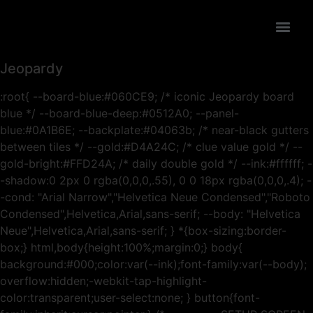
Jeopardy
:root{ --board-blue:#060CE9; /* iconic Jeopardy board
blue */ --board-blue-deep:#0512A0; --panel-
blue:#0A1B6E; --backplate:#04063b; /* near-black gutters
between tiles */ --gold:#D4A24C; /* clue value gold */ --
gold-bright:#FFD24A; /* daily double gold */ --ink:#ffffff; -
-shadow:0 2px 0 rgba(0,0,0,.55), 0 0 18px rgba(0,0,0,.4); -
-cond: "Arial Narrow","Helvetica Neue Condensed","Roboto
Condensed",Helvetica,Arial,sans-serif; --body: "Helvetica
Neue",Helvetica,Arial,sans-serif; } *{box-sizing:border-
box;} html,body{height:100%;margin:0;} body{
background:#000;color:var(--ink);font-family:var(--body);
overflow:hidden;-webkit-tap-highlight-
color:transparent;user-select:none; } button{font-