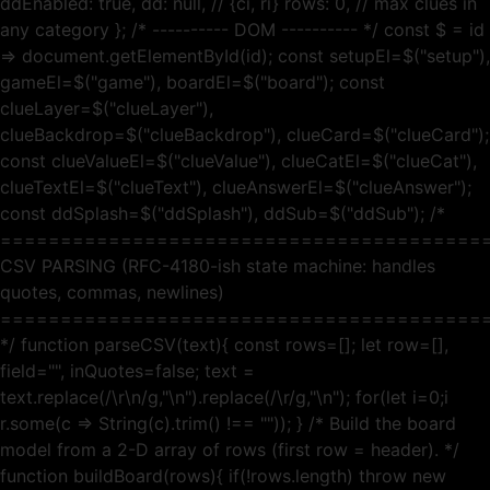
ddEnabled: true, dd: null, // {ci, ri} rows: 0, // max clues in
any category }; /* ---------- DOM ---------- */ const $ = id
=> document.getElementById(id); const setupEl=$("setup"),
gameEl=$("game"), boardEl=$("board"); const
clueLayer=$("clueLayer"),
clueBackdrop=$("clueBackdrop"), clueCard=$("clueCard");
const clueValueEl=$("clueValue"), clueCatEl=$("clueCat"),
clueTextEl=$("clueText"), clueAnswerEl=$("clueAnswer");
const ddSplash=$("ddSplash"), ddSub=$("ddSub"); /*
========================================
CSV PARSING (RFC-4180-ish state machine: handles
quotes, commas, newlines)
========================================
*/ function parseCSV(text){ const rows=[]; let row=[],
field="", inQuotes=false; text =
text.replace(/\r\n/g,"\n").replace(/\r/g,"\n"); for(let i=0;i
r.some(c => String(c).trim() !== "")); } /* Build the board
model from a 2-D array of rows (first row = header). */
function buildBoard(rows){ if(!rows.length) throw new