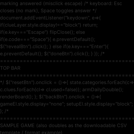
marking answered (misclick escape) /* keyboard: Esc
closes (no mark), Space toggles answer */
document.addEventListener("keydown", e=>{
if(clueLayer.style.display!=="block") return;
if(e.key==="Escape") flipClose(); else
if(e.code==="Space"){ e.preventDefault();
$("revealBtn").click(); } else if(e.key==="Enter"){
e.preventDefault(); $("doneBtn").click(); } }); /*
========================================
TOP BAR
========================================
*/ $("resetBtn").onclick = ()=>{ state.categories.forEach(c=>
c.clues.forEach(cl=> cl.used=false)); armDailyDouble();
renderBoard(); }; $("backBtn").onclick = ()=>{
gameEl.style.display="none"; setupEl.style.display="block";
}; /*
========================================
SAMPLE GAME (also doubles as the downloadable CSV
template / format example)