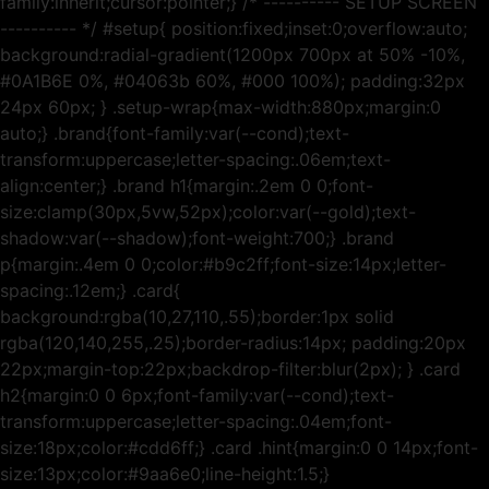
family:inherit;cursor:pointer;} /* ---------- SETUP SCREEN
---------- */ #setup{ position:fixed;inset:0;overflow:auto;
background:radial-gradient(1200px 700px at 50% -10%,
#0A1B6E 0%, #04063b 60%, #000 100%); padding:32px
24px 60px; } .setup-wrap{max-width:880px;margin:0
auto;} .brand{font-family:var(--cond);text-
transform:uppercase;letter-spacing:.06em;text-
align:center;} .brand h1{margin:.2em 0 0;font-
size:clamp(30px,5vw,52px);color:var(--gold);text-
shadow:var(--shadow);font-weight:700;} .brand
p{margin:.4em 0 0;color:#b9c2ff;font-size:14px;letter-
spacing:.12em;} .card{
background:rgba(10,27,110,.55);border:1px solid
rgba(120,140,255,.25);border-radius:14px; padding:20px
22px;margin-top:22px;backdrop-filter:blur(2px); } .card
h2{margin:0 0 6px;font-family:var(--cond);text-
transform:uppercase;letter-spacing:.04em;font-
size:18px;color:#cdd6ff;} .card .hint{margin:0 0 14px;font-
size:13px;color:#9aa6e0;line-height:1.5;}