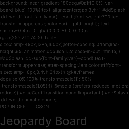
background:linear-gradient(180deg,#0a1ff0 0%, var(--
board-blue) 100%);text-align:center;gap:3vh; } #ddSplash
.dd-word{ font-family:var(--cond);font-weight:700;text-
transform:uppercase;color:var(--gold-bright); text-
shadow:0 4px 0 rgba(0,0,0,.5), 0 0 30px
rgba(255,210,74,.5); font-
size:clamp(48px,13vh,160px);letter-spacing:.04em;line-
height:.95; animation:ddpulse 1.2s ease-in-out infinite; }
#ddSplash .dd-sub{font-family:var(--cond);text-
transform:uppercase;letter-spacing:.1em;color:#fff;font-
size:clamp(18px,3.4vh,34px);} @keyframes
ddpulse{0%,100%{transform:scale(1);}50%
{transform:scale(1.05);}} @media (prefers-reduced-motion:
reduce){ #clueCard{transition:none !important;} #ddSplash
.dd-word{animation:none;} }
POP IN OFF · TUCSON
Jeopardy Board