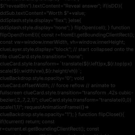
$("revealBtn").textContent="Reveal answer"; if(isDD){
ddSub.textContent="Worth $"+value;
ddSplash.style.display="flex"; }else{
ddSplash.style.display="none"; } flipOpen(cell); } function
flipOpen(fromEl){ const r=fromEl.getBoundingClientRect();
const vw=window.innerWidth, vh=window.innerHeight;
clueLayer.style.display="block"; // start collapsed onto the
tile clueCard.style.transition="none";
clueCard.style.transform=`translate(${r.left}px,${r.top}px)
scale(${r.width/vw},${r.height/vh})`;
clueBackdrop.style.opacity="0"; void
clueCard.offsetWidth; // force reflow // animate to
fullscreen clueCard.style.transition="transform .42s cubic-
bezier(.2,.7,.2,1)"; clueCard.style.transform="translate(0,0)
scale(1,1)"; requestAnimationFrame(()=>
clueBackdrop.style.opacity="1"); } function flipClose(){
if(!current) return; const
r=current.el.getBoundingClientRect(); const