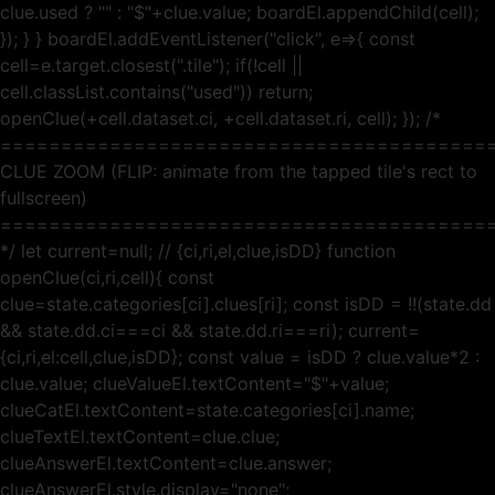
clue.used ? "" : "$"+clue.value; boardEl.appendChild(cell);
}); } } boardEl.addEventListener("click", e=>{ const
cell=e.target.closest(".tile"); if(!cell ||
cell.classList.contains("used")) return;
openClue(+cell.dataset.ci, +cell.dataset.ri, cell); }); /*
========================================
CLUE ZOOM (FLIP: animate from the tapped tile's rect to
fullscreen)
========================================
*/ let current=null; // {ci,ri,el,clue,isDD} function
openClue(ci,ri,cell){ const
clue=state.categories[ci].clues[ri]; const isDD = !!(state.dd
&& state.dd.ci===ci && state.dd.ri===ri); current=
{ci,ri,el:cell,clue,isDD}; const value = isDD ? clue.value*2 :
clue.value; clueValueEl.textContent="$"+value;
clueCatEl.textContent=state.categories[ci].name;
clueTextEl.textContent=clue.clue;
clueAnswerEl.textContent=clue.answer;
clueAnswerEl.style.display="none";