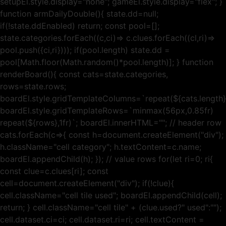
setupEl.style.display="none"; gameEl.style.display="flex"; }
function armDailyDouble(){ state.dd=null;
if(!state.ddEnabled) return; const pool=[];
state.categories.forEach((c,ci)=> c.clues.forEach((cl,ri)=>
pool.push({ci,ri}))); if(pool.length) state.dd =
pool[Math.floor(Math.random()*pool.length)]; } function
renderBoard(){ const cats=state.categories,
rows=state.rows;
boardEl.style.gridTemplateColumns=`repeat(${cats.length},
boardEl.style.gridTemplateRows=`minmax(56px,0.85fr)
repeat(${rows},1fr)`; boardEl.innerHTML=""; // header row
cats.forEach(c=>{ const h=document.createElement("div");
h.className="cell category"; h.textContent=c.name;
boardEl.appendChild(h); }); // value rows for(let ri=0; ri{
const clue=c.clues[ri]; const
cell=document.createElement("div"); if(!clue){
cell.className="cell tile used"; boardEl.appendChild(cell);
return; } cell.className="cell tile" + (clue.used?" used":"");
cell.dataset.ci=ci; cell.dataset.ri=ri; cell.textContent =