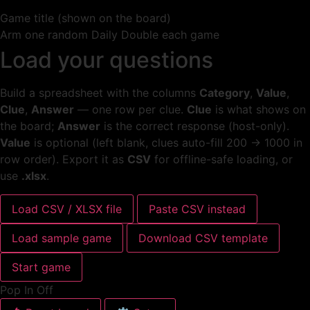
Game title (shown on the board)
Arm one random Daily Double each game
Load your questions
Build a spreadsheet with the columns
Category
,
Value
,
Clue
,
Answer
— one row per clue.
Clue
is what shows on
the board;
Answer
is the correct response (host-only).
Value
is optional (left blank, clues auto-fill 200 → 1000 in
row order). Export it as
CSV
for offline-safe loading, or
use
.xlsx
.
Load CSV / XLSX file
Paste CSV instead
Load sample game
Download CSV template
Start game
Pop In Off