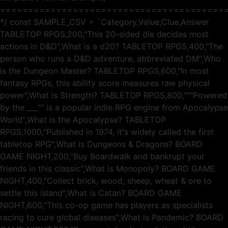
========================================
*/ const SAMPLE_CSV = `Category,Value,Clue,Answer
TABLETOP RPGS,200,"This 20-sided die decides most
actions in D&D",What is a d20? TABLETOP RPGS,400,"The
person who runs a D&D adventure, abbreviated DM",Who
is the Dungeon Master? TABLETOP RPGS,600,"In most
fantasy RPGs, this ability score measures raw physical
power",What is Strength? TABLETOP RPGS,800,"""Powered
by the ___"" is a popular indie RPG engine from Apocalypse
World",What is the Apocalypse? TABLETOP
RPGS,1000,"Published in 1974, it's widely called the first
tabletop RPG",What is Dungeons & Dragons? BOARD
GAME NIGHT,200,"Buy Boardwalk and bankrupt your
friends in this classic",What is Monopoly? BOARD GAME
NIGHT,400,"Collect brick, wood, sheep, wheat & ore to
settle this island",What is Catan? BOARD GAME
NIGHT,600,"This co-op game has players as specialists
racing to cure global diseases",What is Pandemic? BOARD