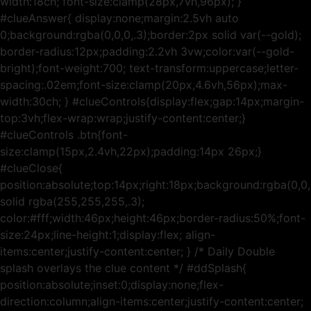
width:18ch; font-size:clamp(28px,7vh,96px); }
#clueAnswer{ display:none;margin:2.5vh auto
0;background:rgba(0,0,0,.3);border:2px solid var(--gold);
border-radius:12px;padding:2.2vh 3vw;color:var(--gold-
bright);font-weight:700; text-transform:uppercase;letter-
spacing:.02em;font-size:clamp(20px,4.6vh,56px);max-
width:30ch; } #clueControls{display:flex;gap:14px;margin-
top:3vh;flex-wrap:wrap;justify-content:center;}
#clueControls .btn{font-
size:clamp(15px,2.4vh,22px);padding:14px 26px;}
#clueClose{
position:absolute;top:14px;right:18px;background:rgba(0,0,
solid rgba(255,255,255,.3);
color:#fff;width:46px;height:46px;border-radius:50%;font-
size:24px;line-height:1;display:flex; align-
items:center;justify-content:center; } /* Daily Double
splash overlays the clue content */ #ddSplash{
position:absolute;inset:0;display:none;flex-
direction:column;align-items:center;justify-content:center;