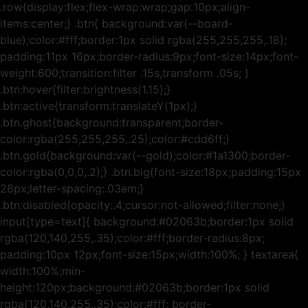
.row{display:flex;flex-wrap:wrap;gap:10px;align-
items:center;} .btn{ background:var(--board-
blue);color:#fff;border:1px solid rgba(255,255,255,.18);
padding:11px 16px;border-radius:9px;font-size:14px;font-
weight:600;transition:filter .15s,transform .05s; }
.btn:hover{filter:brightness(1.15);}
.btn:active{transform:translateY(1px);}
.btn.ghost{background:transparent;border-
color:rgba(255,255,255,.25);color:#cdd6ff;}
.btn.gold{background:var(--gold);color:#1a1300;border-
color:rgba(0,0,0,.2);} .btn.big{font-size:18px;padding:15px
28px;letter-spacing:.03em;}
.btn:disabled{opacity:.4;cursor:not-allowed;filter:none;}
input[type=text]{ background:#02063b;border:1px solid
rgba(120,140,255,.35);color:#fff;border-radius:8px;
padding:10px 12px;font-size:15px;width:100%; } textarea{
width:100%;min-
height:120px;background:#02063b;border:1px solid
rgba(120,140,255,.35);color:#fff; border-