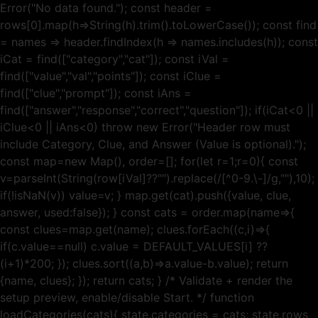
Error("No data found."); const header =
rows[0].map(h=>String(h).trim().toLowerCase()); const find
= names => header.findIndex(h => names.includes(h)); const
iCat = find(["category","cat"]); const iVal =
find(["value","val","points"]); const iClue =
find(["clue","prompt"]); const iAns =
find(["answer","response","correct","question"]); if(iCat<0 ||
iClue<0 || iAns<0) throw new Error("Header row must
include Category, Clue, and Answer (Value is optional).");
const map=new Map(), order=[]; for(let r=1;r=0){ const
v=parseInt(String(row[iVal]??"").replace(/[^0-9.\-]/g,""),10);
if(!isNaN(v)) value=v; } map.get(cat).push({value, clue,
answer, used:false}); } const cats = order.map(name=>{
const clues=map.get(name); clues.forEach((c,i)=>{
if(c.value==null) c.value = DEFAULT_VALUES[i] ??
(i+1)*200; }); clues.sort((a,b)=>a.value-b.value); return
{name, clues}; }); return cats; } /* Validate + render the
setup preview, enable/disable Start. */ function
loadCategories(cats){ state.categories = cats; state.rows