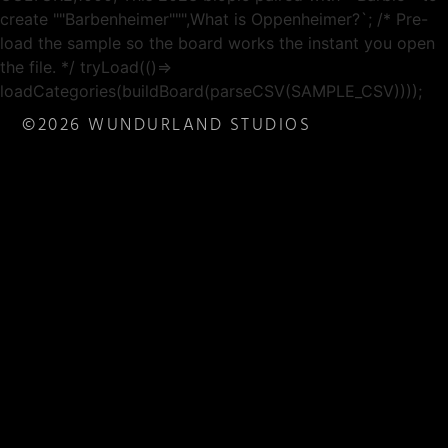
create ""Barbenheimer""",What is Oppenheimer?`; /* Pre-
load the sample so the board works the instant you open
the file. */ tryLoad(()=>
loadCategories(buildBoard(parseCSV(SAMPLE_CSV))));
©2026 WUNDURLAND STUDIOS