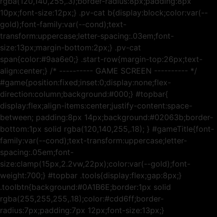
rgba(120,140,255,.3);border-radius:8px;padding:8px
10px;font-size:12px;} .pv-cat b{display:block;color:var(--
gold);font-family:var(--cond);text-
transform:uppercase;letter-spacing:.03em;font-
size:13px;margin-bottom:2px;} .pv-cat
span{color:#9aa6e0;} .start-row{margin-top:26px;text-
align:center;} /* ---------- GAME SCREEN ---------- */
#game{position:fixed;inset:0;display:none;flex-
direction:column;background:#000;} #topbar{
display:flex;align-items:center;justify-content:space-
between; padding:8px 14px;background:#02063b;border-
bottom:1px solid rgba(120,140,255,.18); } #gameTitle{font-
family:var(--cond);text-transform:uppercase;letter-
spacing:.05em;font-
size:clamp(15px,2.2vw,22px);color:var(--gold);font-
weight:700;} #topbar .tools{display:flex;gap:8px;}
.toolbtn{background:#0A1B6E;border:1px solid
rgba(255,255,255,.18);color:#cdd6ff;border-
radius:7px;padding:7px 12px;font-size:13px;}