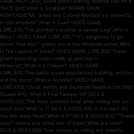
GAME NIGHT,800,"Score points placing lettered tiles on a
15x15 grid",What is Scrabble? BOARD GAME
NIGHT,1000,"Mr. Green and Colonel Mustard are suspects
in this whodunit",What is Clue? VIDEO GAME
LORE,200,"This plumber's brother is named Luigi",Who is
Mario? VIDEO GAME LORE,400,"""It's dangerous to go
alone! Take this."" greets you in this Nintendo series",What
is The Legend of Zelda? VIDEO GAME LORE,600,"These
green exploding mobs sneak up and hiss in
Minecraft",What is a Creeper? VIDEO GAME
LORE,800,"This battle royale popularized building, emotes,
and the storm",What is Fortnite? VIDEO GAME
LORE,1000,"Cloud, Aerith, and Sephiroth headline this 1997
Square RPG",What is Final Fantasy VII? DICE &
ODDS,200,"The most common total when rolling two six-
sided dice",What is 7? DICE & ODDS,400,"A standard die
has this many faces",What is 6? DICE & ODDS,600,"""Snake
eyes"" means you rolled two of these",What are ones?
DICE & ODDS,800,"Your chance of rolling any specific