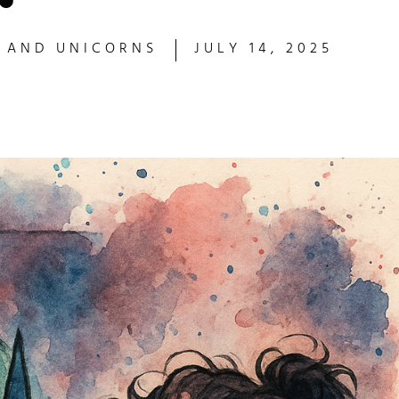
S AND UNICORNS
JULY 14, 2025