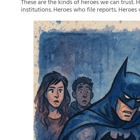
These are the kinds of heroes we can trust. 
institutions. Heroes who file reports. Heroes