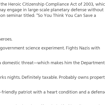
of the Heroic Citizenship Compliance Act of 2003, whi
y may engage in large-scale planetary defense without
ion seminar titled: “So You Think You Can Save a
heroes.
 government science experiment. Fights Nazis with
y a domestic threat—which makes him the Department
ks nights. Definitely taxable. Probably owns proper
riendly patriot with a heart condition and a defens