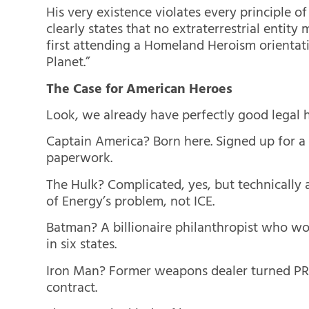
His very existence violates every principle 
clearly states that no extraterrestrial entit
first attending a Homeland Heroism orientat
Planet.”
The Case for American Heroes
Look, we already have perfectly good legal 
Captain America? Born here. Signed up for a
paperwork.
The Hulk? Complicated, yes, but technicall
of Energy’s problem, not ICE.
Batman? A billionaire philanthropist who wor
in six states.
Iron Man? Former weapons dealer turned PR-f
contract.