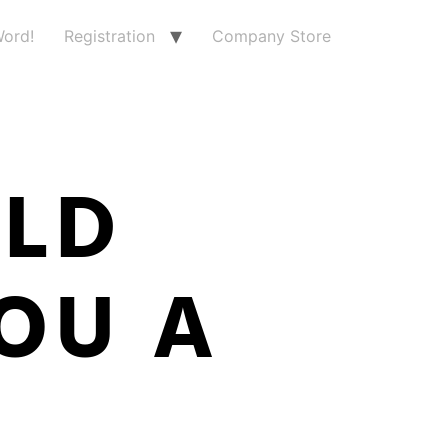
ord!
Registration
Company Store
RLD
OU A