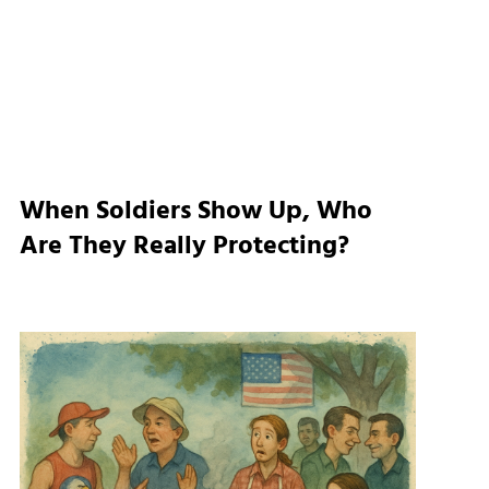
When Soldiers Show Up, Who
Are They Really Protecting?