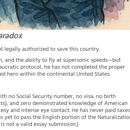
aradox
 legally authorized to save this country.
n, and the ability to fly at supersonic speeds—but
aucratic protocol, he has not completed the proper
ed hero within the continental United States.
th no Social Security number, no visa, no birth
unts), and zero demonstrated knowledge of American
esy and intense eye contact. He has never paid taxes
as yet to pass the English portion of the Naturalizati
is not a valid essay submission.)