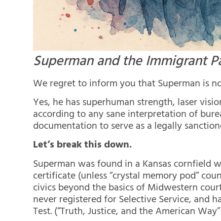
Superman and the Immigrant P
We regret to inform you that Superman is not
Yes, he has superhuman strength, laser visio
according to any sane interpretation of bure
documentation to serve as a legally sanction
Let’s break this down.
Superman was found in a Kansas cornfield wi
certificate (unless “crystal memory pod” co
civics beyond the basics of Midwestern court
never registered for Selective Service, and h
Test. (“Truth, Justice, and the American Way” 