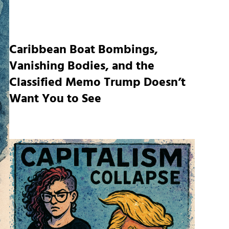
Caribbean Boat Bombings,
Vanishing Bodies, and the
Classified Memo Trump Doesn’t
Want You to See