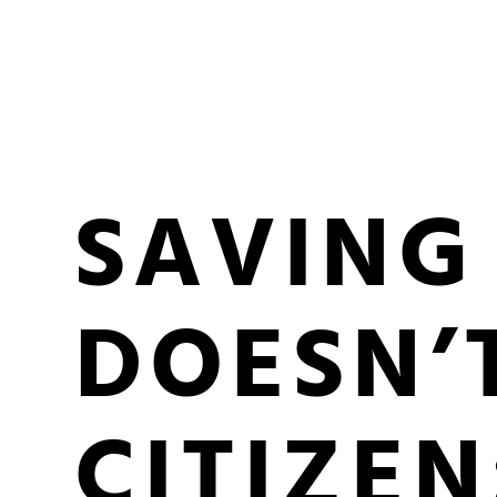
SAVING
DOESN’
CITIZEN