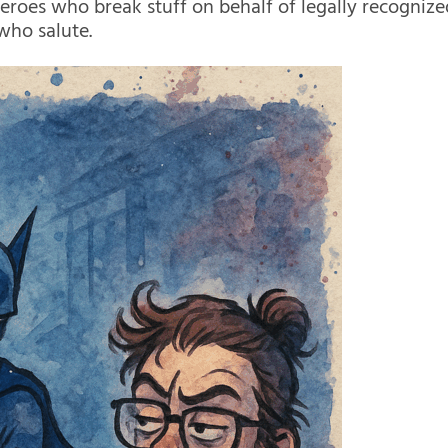
Heroes who break stuff on behalf of legally recognize
 who salute.