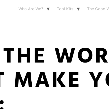
Who Are We?
Tool Kits
The Good W
 THE WO
T MAKE Y
: