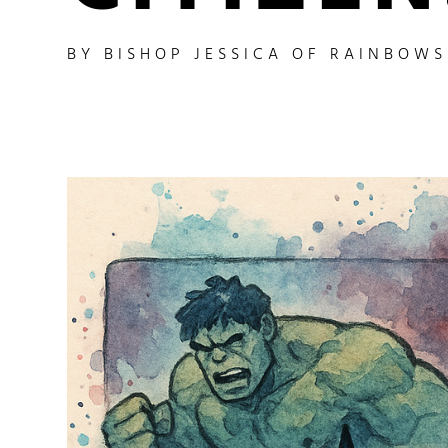
BY
BISHOP JESSICA OF RAINBOW