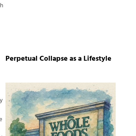
ch
Perpetual Collapse as a Lifestyle
ty
e