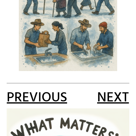
PREVIOUS
NEXT