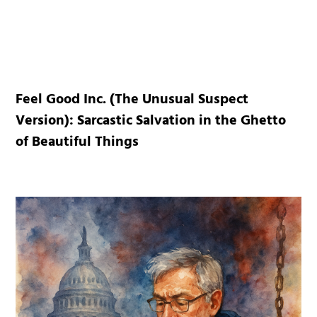
Feel Good Inc. (The Unusual Suspect
Version): Sarcastic Salvation in the Ghetto
of Beautiful Things