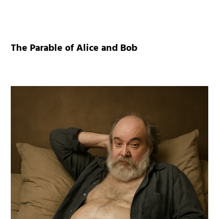
The Parable of Alice and Bob