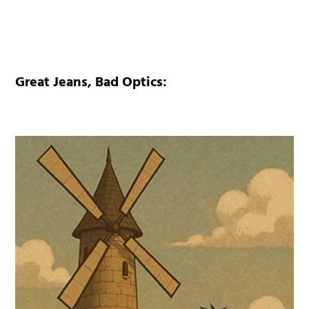
Great Jeans, Bad Optics: