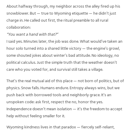
About halfway through, my neighbor across the alley fired up his
snowblower. But — true to Wyoming etiquette — he didn’t just
charge in. He called out first, the ritual preamble to all rural
collaboration:
“You want a hand with that?”
I said yes. Minutes later, the job was done. What would’ve taken an
hour solo turned into a shared little victory — the engine’s growl,
some shouted jokes about winter’s bad attitude. No ideology, no
political calculus. Just the simple truth that the weather doesn’t
care who you voted for, and survival still takes a village.
That’s the real mutual aid of this place — not born of politics, but of
physics. Snow falls. Humans endure. Entropy always wins, but we
push back with borrowed tools and neighborly grace. It’s an
unspoken code: ask first, respect the no, honor the yes.
Independence doesn’t mean isolation — it’s the freedom to accept
help without feeling smaller for it.
Wyoming kindness lives in that paradox — fiercely self-reliant,