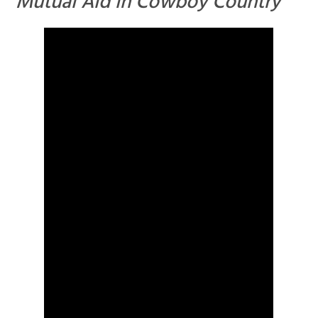
Mutual Aid in Cowboy Country