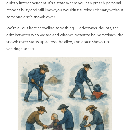
quietly interdependent. It’s a state where you can preach personal
responsibility and still know you wouldn’t survive February without
someone else’s snowblower.
We’re all out here shoveling something — driveways, doubts, the
drift between who we are and who we meant to be. Sometimes, the
snowblower starts up across the alley, and grace shows up
wearing Carhartt.