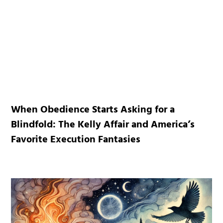
When Obedience Starts Asking for a
Blindfold: The Kelly Affair and America’s
Favorite Execution Fantasies