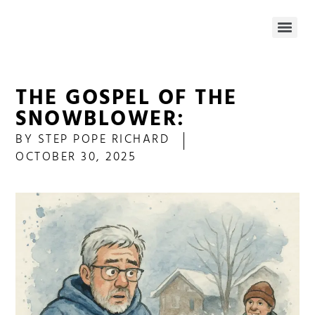
THE GOSPEL OF THE
SNOWBLOWER:
BY
STEP POPE RICHARD
OCTOBER 30, 2025