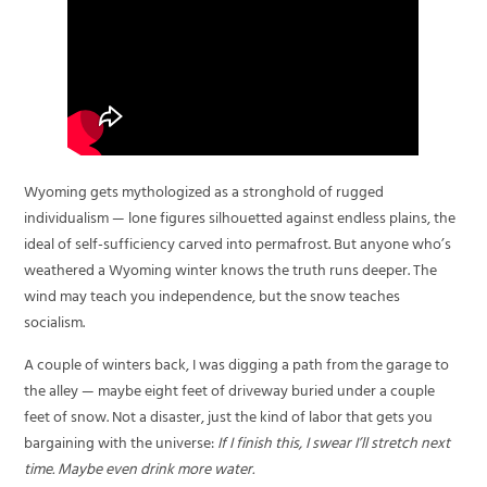
Wyoming gets mythologized as a stronghold of rugged
individualism — lone figures silhouetted against endless plains, the
ideal of self-sufficiency carved into permafrost. But anyone who’s
weathered a Wyoming winter knows the truth runs deeper. The
wind may teach you independence, but the snow teaches
socialism.
A couple of winters back, I was digging a path from the garage to
the alley — maybe eight feet of driveway buried under a couple
feet of snow. Not a disaster, just the kind of labor that gets you
bargaining with the universe:
If I finish this, I swear I’ll stretch next
time. Maybe even drink more water.