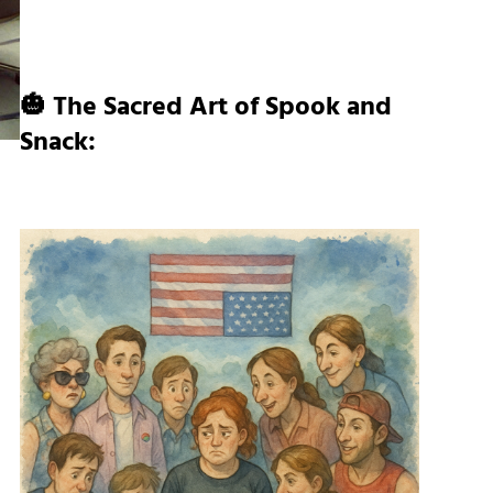
🎃 The Sacred Art of Spook and
Snack: