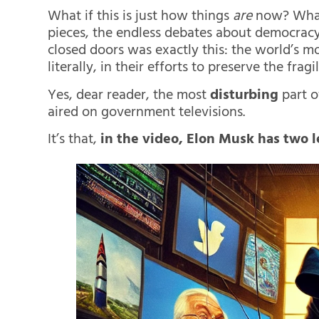
What if this is just how things
are
now? What i
pieces, the endless debates about democrac
closed doors was exactly this: the world’s m
literally, in their efforts to preserve the frag
Yes, dear reader, the most
disturbing
part o
aired on government televisions.
It’s that,
in the video, Elon Musk has two le