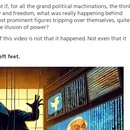
f, for all the grand political machinations, the thin
y and freedom, what was really happening behind
ost prominent figures tripping over themselves, quite
ile illusion of power?
f this video is not that it happened. Not even that it
ft feet.