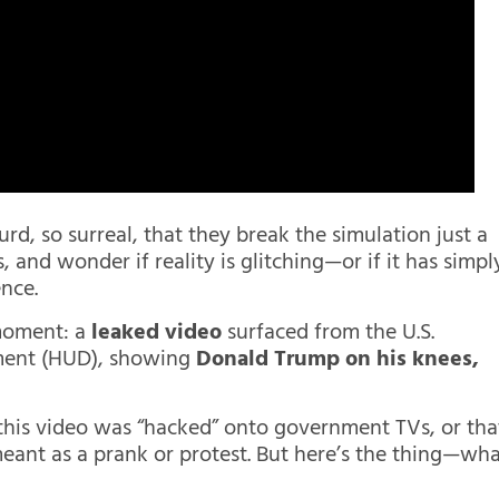
rd, so surreal, that they break the simulation just a
, and wonder if reality is glitching—or if it has simpl
nce.
moment: a
leaked video
surfaced from the U.S.
ment (HUD), showing
Donald Trump on his knees,
this video was “hacked” onto government TVs, or tha
eant as a prank or protest. But here’s the thing—wh