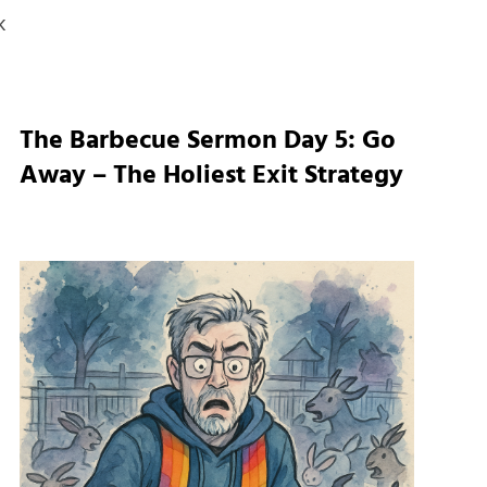
k
The Barbecue Sermon Day 5: Go
Away – The Holiest Exit Strategy