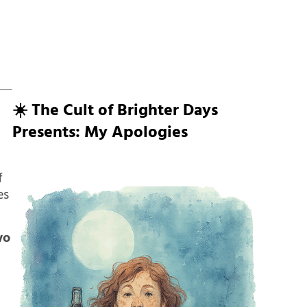
☀️ The Cult of Brighter Days
Presents: My Apologies
f
es
wo