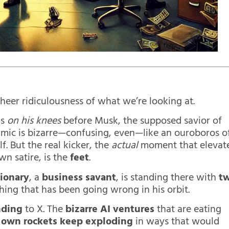
heer ridiculousness of what we’re looking at.
is
on his knees
before Musk, the supposed savior of
mic is bizarre—confusing, even—like an ouroboros o
. But the real kicker, the
actual
moment that elevat
wn satire, is the
feet
.
sionary
, a
business savant
, is standing there with
t
hing that has been going wrong in his orbit.
nding
to X. The
bizarre AI ventures
that are eating
s
own rockets keep exploding
in ways that would