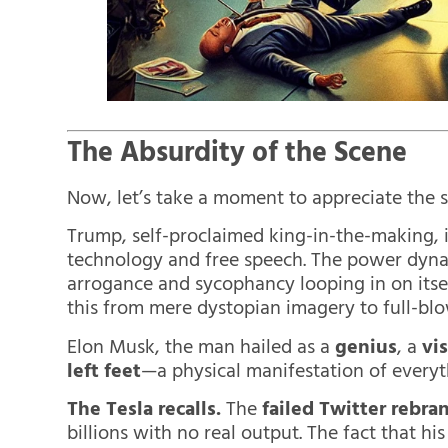
The Absurdity of the Scene
Now, let’s take a moment to appreciate the s
Trump, self-proclaimed king-in-the-making, 
technology and free speech. The power dyna
arrogance and sycophancy looping in on itself
this from mere dystopian imagery to full-blo
Elon Musk, the man hailed as a
genius
, a
vi
left feet
—a physical manifestation of everyt
The Tesla recalls.
The
failed Twitter rebra
billions with no real output. The fact that hi