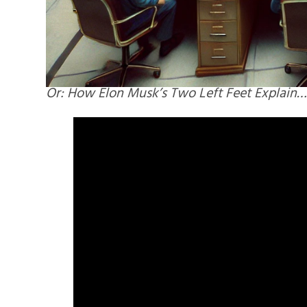
Or: How Elon Musk’s Two Left Feet Explain…