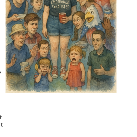
y
t
at