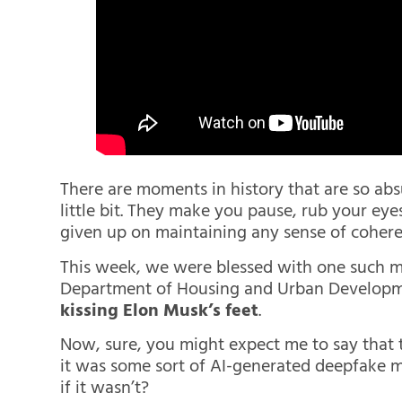
There are moments in history that are so absu
little bit. They make you pause, rub your eyes
given up on maintaining any sense of cohere
This week, we were blessed with one such 
Department of Housing and Urban Develop
kissing Elon Musk’s feet
.
Now, sure, you might expect me to say that 
it was some sort of AI-generated deepfake m
if it wasn’t?