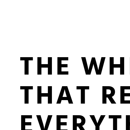
THE WH
THAT R
EVERYT