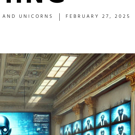
S AND UNICORNS
FEBRUARY 27, 2025