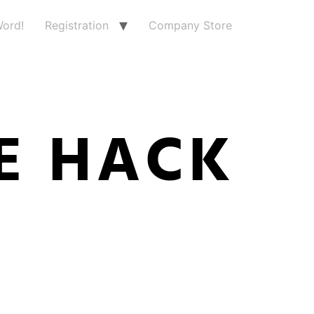
ord!
Registration
Company Store
E HACK