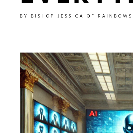
BY
BISHOP JESSICA OF RAINBOW