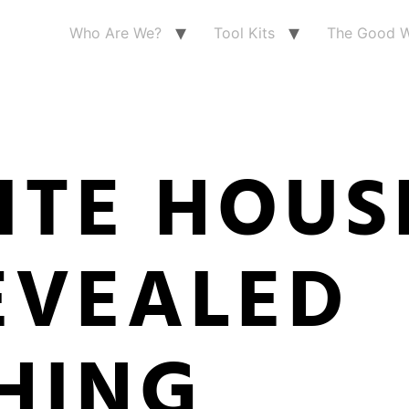
Who Are We?
Tool Kits
The Good W
ITE HOUS
EVEALED
HING