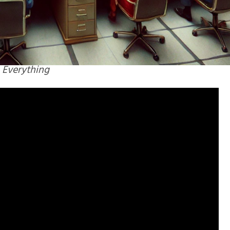
 Everything