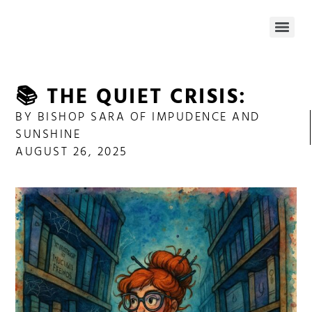
📚 THE QUIET CRISIS:
BY
BISHOP SARA OF IMPUDENCE AND
SUNSHINE
AUGUST 26, 2025