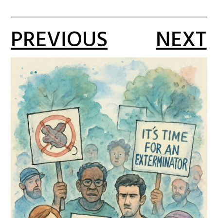
PREVIOUS
NEXT