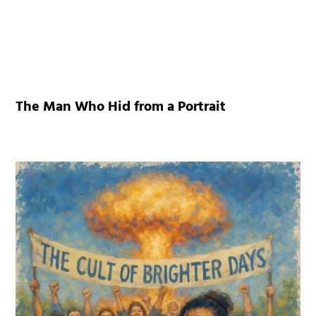
The Man Who Hid from a Portrait