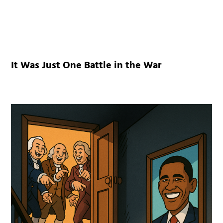
It Was Just One Battle in the War