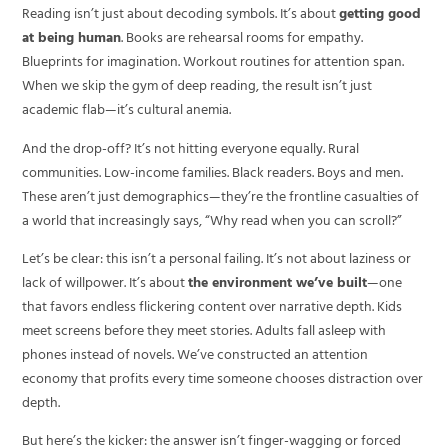
Reading isn’t just about decoding symbols. It’s about
getting good
at being human
. Books are rehearsal rooms for empathy.
Blueprints for imagination. Workout routines for attention span.
When we skip the gym of deep reading, the result isn’t just
academic flab—it’s cultural anemia.
And the drop-off? It’s not hitting everyone equally. Rural
communities. Low-income families. Black readers. Boys and men.
These aren’t just demographics—they’re the frontline casualties of
a world that increasingly says, “Why read when you can scroll?”
Let’s be clear: this isn’t a personal failing. It’s not about laziness or
lack of willpower. It’s about
the environment we’ve built
—one
that favors endless flickering content over narrative depth. Kids
meet screens before they meet stories. Adults fall asleep with
phones instead of novels. We’ve constructed an attention
economy that profits every time someone chooses distraction over
depth.
But here’s the kicker: the answer isn’t finger-wagging or forced