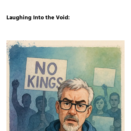
Laughing Into the Void: