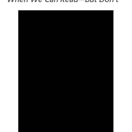
When We Can Read—But Don’t