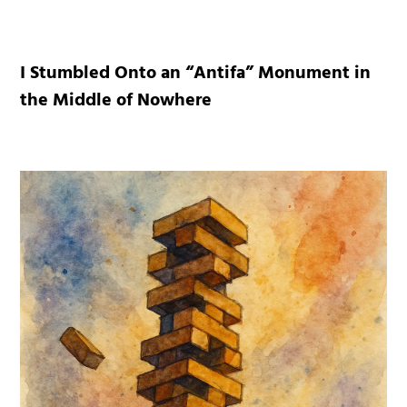
I Stumbled Onto an “Antifa” Monument in
the Middle of Nowhere