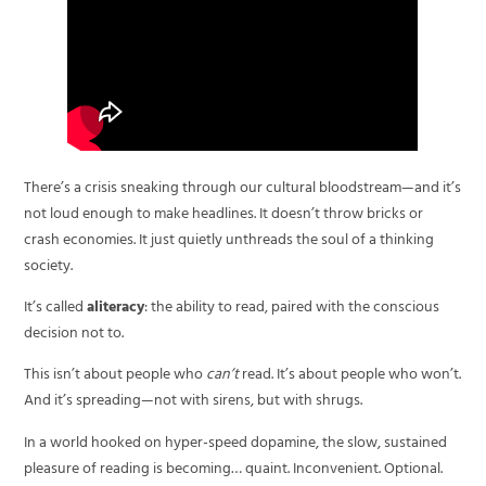
There’s a crisis sneaking through our cultural bloodstream—and it’s
not loud enough to make headlines. It doesn’t throw bricks or
crash economies. It just quietly unthreads the soul of a thinking
society.
It’s called
aliteracy
: the ability to read, paired with the conscious
decision not to.
This isn’t about people who
can’t
read. It’s about people who won’t.
And it’s spreading—not with sirens, but with shrugs.
In a world hooked on hyper-speed dopamine, the slow, sustained
pleasure of reading is becoming… quaint. Inconvenient. Optional.