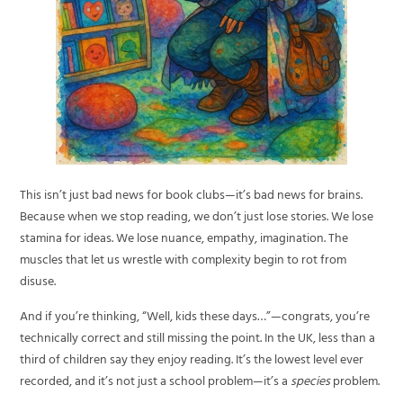
This isn’t just bad news for book clubs—it’s bad news for brains.
Because when we stop reading, we don’t just lose stories. We lose
stamina for ideas. We lose nuance, empathy, imagination. The
muscles that let us wrestle with complexity begin to rot from
disuse.
And if you’re thinking, “Well, kids these days…”—congrats, you’re
technically correct and still missing the point. In the UK, less than a
third of children say they enjoy reading. It’s the lowest level ever
recorded, and it’s not just a school problem—it’s a
species
problem.