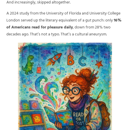
And increasingly, skipped altogether.
A 2024 study from the University of Florida and University College
London served up the literary equivalent of a gut punch: only
16%
of Americans read for pleasure daily
, down from 28% two
decades ago. That’s not a typo. That’s a cultural aneurysm.