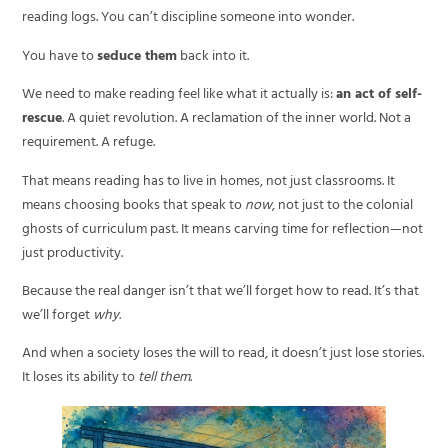
reading logs. You can’t discipline someone into wonder.
You have to
seduce them
back into it.
We need to make reading feel like what it actually is:
an act of self-
rescue
. A quiet revolution. A reclamation of the inner world. Not a
requirement. A refuge.
That means reading has to live in homes, not just classrooms. It
means choosing books that speak to
now
, not just to the colonial
ghosts of curriculum past. It means carving time for reflection—not
just productivity.
Because the real danger isn’t that we’ll forget how to read. It’s that
we’ll forget
why
.
And when a society loses the will to read, it doesn’t just lose stories.
It loses its ability to
tell them
.